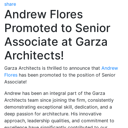
share
Andrew Flores
Promoted to Senior
Associate at Garza
Architects!
Garza Architects is thrilled to announce that
Andrew
Flores
has been promoted to the position of Senior
Associate!
Andrew has been an integral part of the Garza
Architects team since joining the firm, consistently
demonstrating exceptional skill, dedication, and a
deep passion for architecture. His innovative
approach, leadership qualities, and commitment to
excellence have significantly contributed to our