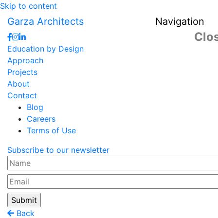
Skip to content
Garza Architects
Navigation
Clo
Education by Design
Approach
Projects
About
Contact
Blog
Careers
Terms of Use
Subscribe to our newsletter
Name
Email
Back