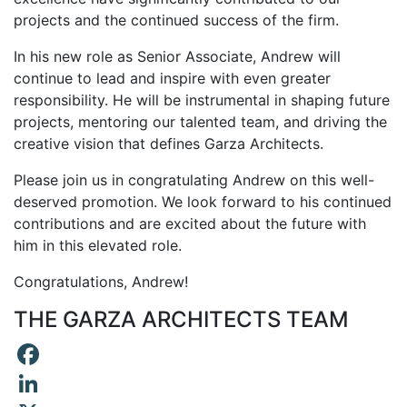
projects and the continued success of the firm.
In his new role as Senior Associate, Andrew will
continue to lead and inspire with even greater
responsibility. He will be instrumental in shaping future
projects, mentoring our talented team, and driving the
creative vision that defines Garza Architects.
Please join us in congratulating Andrew on this well-
deserved promotion. We look forward to his continued
contributions and are excited about the future with
him in this elevated role.
Congratulations, Andrew!
THE GARZA ARCHITECTS TEAM
Facebook