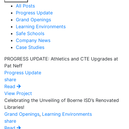
All Posts
Progress Update
Grand Openings
Learning Environments
Safe Schools
Company News
Case Studies
PROGRESS UPDATE: Athletics and CTE Upgrades at
Pat Neff
Progress Update
share
Read
View Project
Celebrating the Unveiling of Boerne ISD’s Renovated
Libraries!
Grand Openings
,
Learning Environments
share
Read