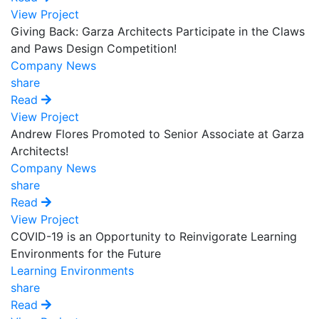
View Project
Giving Back: Garza Architects Participate in the Claws
and Paws Design Competition!
Company News
share
Read
View Project
Andrew Flores Promoted to Senior Associate at Garza
Architects!
Company News
share
Read
View Project
COVID-19 is an Opportunity to Reinvigorate Learning
Environments for the Future
Learning Environments
share
Read