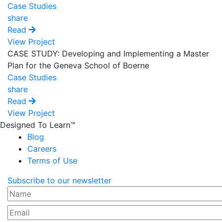
Case Studies
share
Read
View Project
CASE STUDY: Developing and Implementing a Master
Plan for the Geneva School of Boerne
Case Studies
share
Read
View Project
Designed To Learn™
Blog
Careers
Terms of Use
Subscribe to our newsletter
Name
Email