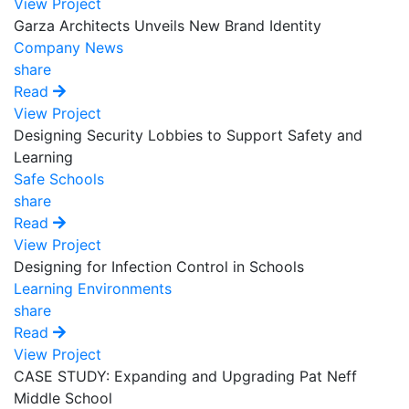
View Project
Garza Architects Unveils New Brand Identity
Company News
share
Read
View Project
Designing Security Lobbies to Support Safety and
Learning
Safe Schools
share
Read
View Project
Designing for Infection Control in Schools
Learning Environments
share
Read
View Project
CASE STUDY: Expanding and Upgrading Pat Neff
Middle School