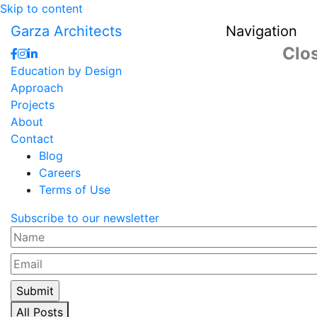
Skip to content
Garza Architects
Navigation
Clo
Education by Design
Approach
Projects
About
Contact
Blog
Careers
Terms of Use
Subscribe to our newsletter
Name
Email
All Posts