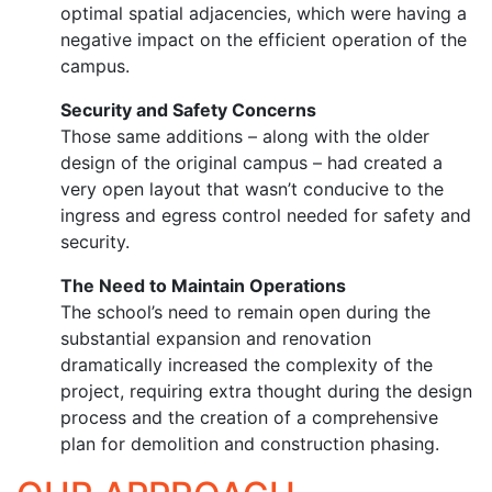
optimal spatial adjacencies, which were having a
negative impact on the efficient operation of the
campus.
Security and Safety Concerns
Those same additions – along with the older
design of the original campus – had created a
very open layout that wasn’t conducive to the
ingress and egress control needed for safety and
security.
The Need to Maintain Operations
The school’s need to remain open during the
substantial expansion and renovation
dramatically increased the complexity of the
project, requiring extra thought during the design
process and the creation of a comprehensive
plan for demolition and construction phasing.