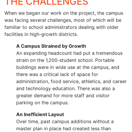
THE CHALLENGES
When we began our work on the project, the campus
was facing several challenges, most of which will be
familiar to school administrators dealing with older
facilities in high-growth districts.
A Campus Strained by Growth
An expanding headcount had put a tremendous
strain on the 1,200-student school. Portable
buildings were in wide use at the campus, and
there was a critical lack of space for
administration, food service, athletics, and career
and technology education. There was also a
greater demand for more staff and visitor
parking on the campus.
An Inefficient Layout
Over time, past campus additions without a
master plan in place had created less than