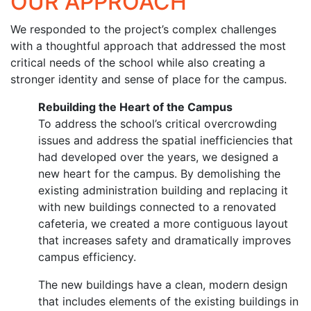
OUR APPROACH
We responded to the project’s complex challenges
with a thoughtful approach that addressed the most
critical needs of the school while also creating a
stronger identity and sense of place for the campus.
Rebuilding the Heart of the Campus
To address the school’s critical overcrowding
issues and address the spatial inefficiencies that
had developed over the years, we designed a
new heart for the campus. By demolishing the
existing administration building and replacing it
with new buildings connected to a renovated
cafeteria, we created a more contiguous layout
that increases safety and dramatically improves
campus efficiency.
The new buildings have a clean, modern design
that includes elements of the existing buildings in