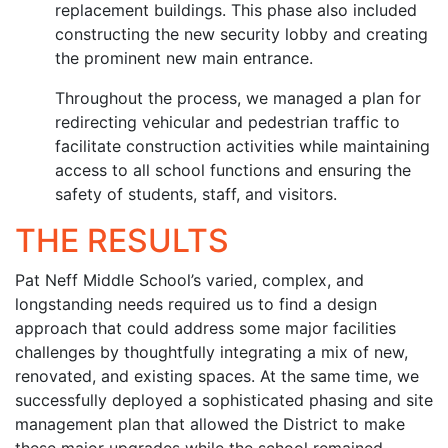
replacement buildings. This phase also included
constructing the new security lobby and creating
the prominent new main entrance.
Throughout the process, we managed a plan for
redirecting vehicular and pedestrian traffic to
facilitate construction activities while maintaining
access to all school functions and ensuring the
safety of students, staff, and visitors.
THE RESULTS
Pat Neff Middle School’s varied, complex, and
longstanding needs required us to find a design
approach that could address some major facilities
challenges by thoughtfully integrating a mix of new,
renovated, and existing spaces. At the same time, we
successfully deployed a sophisticated phasing and site
management plan that allowed the District to make