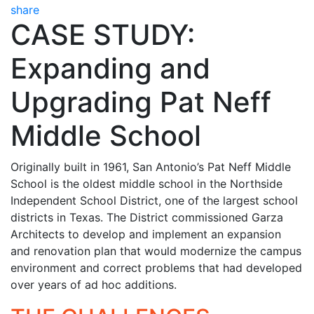
share
CASE STUDY:
Expanding and
Upgrading Pat Neff
Middle School
Originally built in 1961, San Antonio’s Pat Neff Middle
School is the oldest middle school in the Northside
Independent School District, one of the largest school
districts in Texas. The District commissioned Garza
Architects to develop and implement an expansion
and renovation plan that would modernize the campus
environment and correct problems that had developed
over years of ad hoc additions.