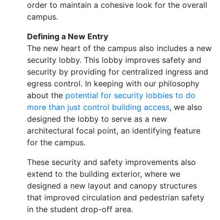
order to maintain a cohesive look for the overall
campus.
Defining a New Entry
The new heart of the campus also includes a new
security lobby. This lobby improves safety and
security by providing for centralized ingress and
egress control. In keeping with our philosophy
about the
potential for security lobbies to do
more than just control building access
, we also
designed the lobby to serve as a new
architectural focal point, an identifying feature
for the campus.
These security and safety improvements also
extend to the building exterior, where we
designed a new layout and canopy structures
that improved circulation and pedestrian safety
in the student drop-off area.