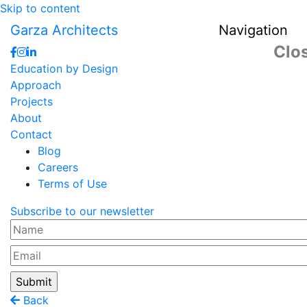
Skip to content
Garza Architects
Navigation
Clo
Education by Design
Approach
Projects
About
Contact
Blog
Careers
Terms of Use
Subscribe to our newsletter
Name
Email
Back