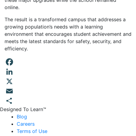
these major upgrades while the school remained
online.
The result is a transformed campus that addresses a
growing population’s needs with a learning
environment that encourages student achievement and
meets the latest standards for safety, security, and
efficiency.
Facebook
LinkedIn
X
Email
Designed To Learn™
Share
Blog
Careers
Terms of Use