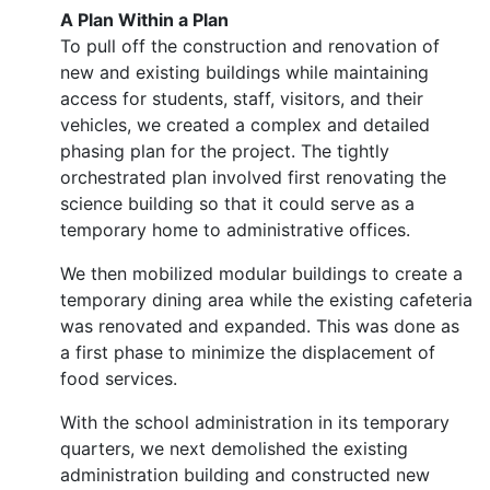
A Plan Within a Plan
To pull off the construction and renovation of
new and existing buildings while maintaining
access for students, staff, visitors, and their
vehicles, we created a complex and detailed
phasing plan for the project. The tightly
orchestrated plan involved first renovating the
science building so that it could serve as a
temporary home to administrative offices.
We then mobilized modular buildings to create a
temporary dining area while the existing cafeteria
was renovated and expanded. This was done as
a first phase to minimize the displacement of
food services.
With the school administration in its temporary
quarters, we next demolished the existing
administration building and constructed new